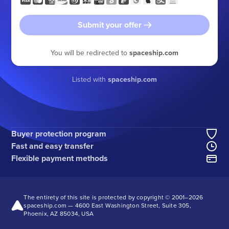
Submit your offer
You will be redirected to
spaceship.com
Listed with
spaceship.com
Buyer protection program
Fast and easy transfer
Flexible payment methods
The entirety of this site is protected by copyright © 2001–
2026
spaceship.com — 4600 East Washington Street, Suite 305,
Phoenix, AZ 85034, USA