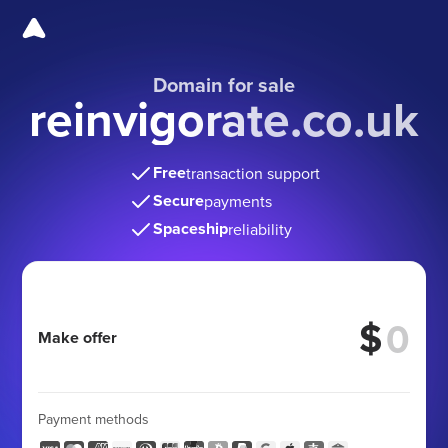
Domain for sale
reinvigorate.co.uk
Free
transaction support
Secure
payments
Spaceship
reliability
$
Make offer
Payment methods